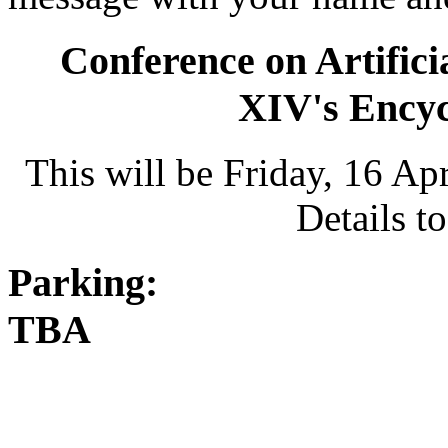
Conference on Artifici
XIV's Encycl
This will be Friday, 16 Ap
Details t
Parking:
TBA