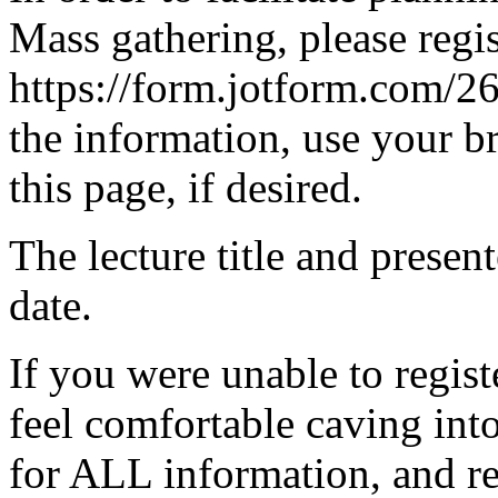
Mass gathering, please regis
https://form.jotform.com/
the information, use your br
this page, if desired.
The lecture title and present
date.
If you were unable to regist
feel comfortable caving in
for ALL information, and re