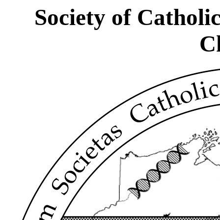
Society of Catholic
C