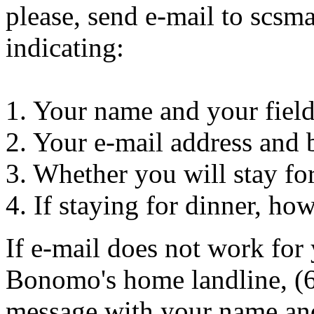
please, send e-mail to sc
indicating:
1. Your name and your fiel
2. Your e-mail address and
3. Whether you will stay fo
4. If staying for dinner, ho
If e-mail does not work for 
Bonomo's home landline, (6
message with your name an