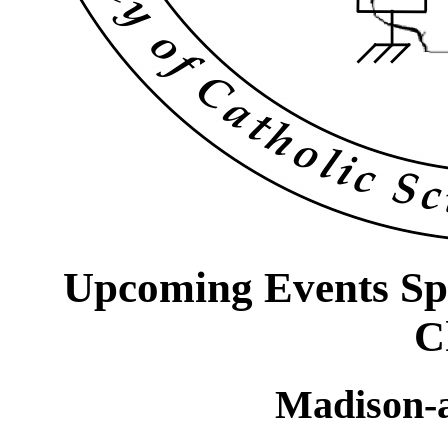
Upcoming Events Sp
C
Madison-