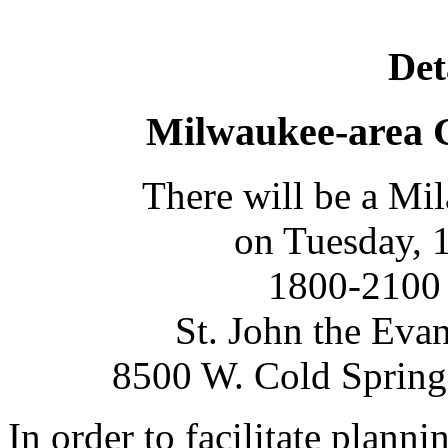
Det
Milwaukee-area 
There will be a Mi
on Tuesday, 
1800-2100 
St. John the Eva
8500 W. Cold Spring
In order to facilitate plannin